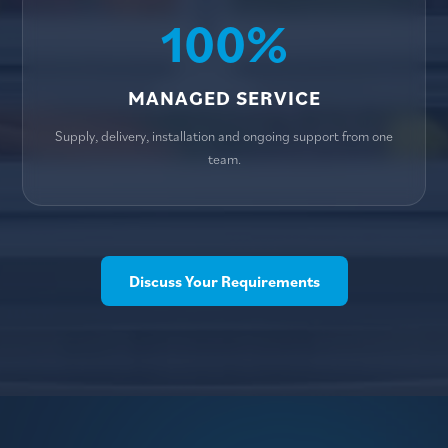
100%
MANAGED SERVICE
Supply, delivery, installation and ongoing support from one
team.
Discuss Your Requirements