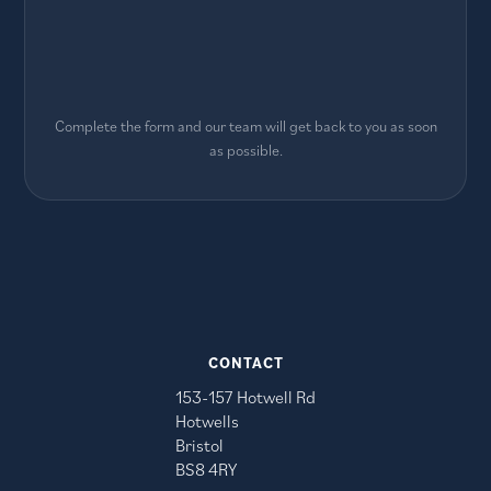
Complete the form and our team will get back to you as soon
as possible.
CONTACT
153-157 Hotwell Rd
Hotwells
Bristol
BS8 4RY