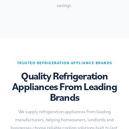
savings.
TRUSTED REFRIGERATION APPLIANCE BRANDS
Quality Refrigeration
Appliances From Leading
Brands
We supply refrigeration appliances from leading
manufacturers, helping homeowners, landlords and
businesses choose reliable cooling solutions built to last.