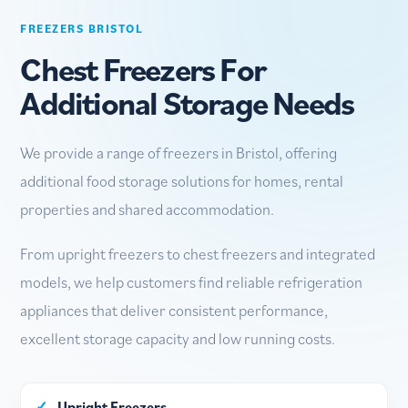
FREEZERS BRISTOL
Chest Freezers For
Additional Storage Needs
We provide a range of freezers in Bristol, offering
additional food storage solutions for homes, rental
properties and shared accommodation.
From upright freezers to chest freezers and integrated
models, we help customers find reliable refrigeration
appliances that deliver consistent performance,
excellent storage capacity and low running costs.
✓
Upright Freezers