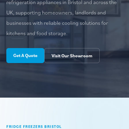
refrigeration appliances in Bristol and across the
UK, supporting homeowners, landlords and
businesses with reliable cooling solutions for
kitchens and food storage.
Get A Quote
Visit Our Showroom
FRIDGE FREEZERS BRISTOL