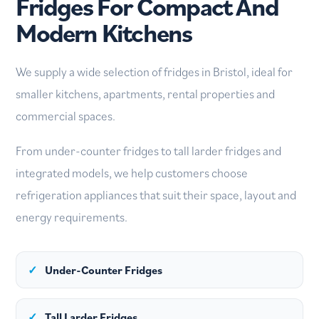
Fridges For Compact And
Modern Kitchens
We supply a wide selection of fridges in Bristol, ideal for
smaller kitchens, apartments, rental properties and
commercial spaces.
From under-counter fridges to tall larder fridges and
integrated models, we help customers choose
refrigeration appliances that suit their space, layout and
energy requirements.
✓
Under-Counter Fridges
✓
Tall Larder Fridges