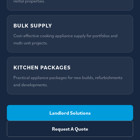
rental properties.
BULK SUPPLY
Cost-effective cooking appliance supply for portfolios and
multi-unit projects.
KITCHEN PACKAGES
Practical appliance packages for new builds, refurbishments
and developments.
Landlord Solutions
Request A Quote