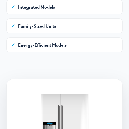
✓
Integrated Models
✓
Family-Sized Units
✓
Energy-Efficient Models