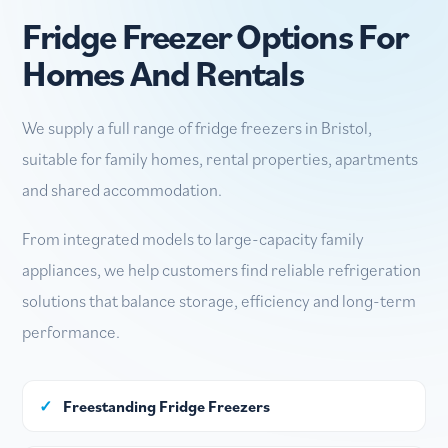
Fridge Freezer Options For
Homes And Rentals
We supply a full range of fridge freezers in Bristol,
suitable for family homes, rental properties, apartments
and shared accommodation.
From integrated models to large-capacity family
appliances, we help customers find reliable refrigeration
solutions that balance storage, efficiency and long-term
performance.
✓
Freestanding Fridge Freezers