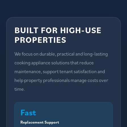
BUILT FOR HIGH-USE
PROPERTIES
We focus on durable, practical and long-lasting
cooking appliance solutions that reduce
maintenance, support tenant satisfaction and
help property professionals manage costs over
time.
Fast
Replacement Support