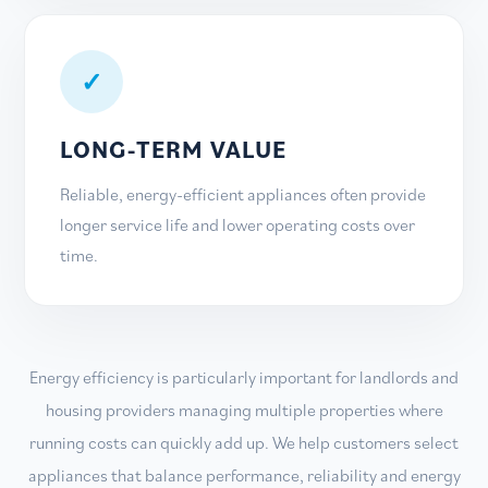
✓
LONG-TERM VALUE
Reliable, energy-efficient appliances often provide
longer service life and lower operating costs over
time.
Energy efficiency is particularly important for landlords and
housing providers managing multiple properties where
running costs can quickly add up. We help customers select
appliances that balance performance, reliability and energy