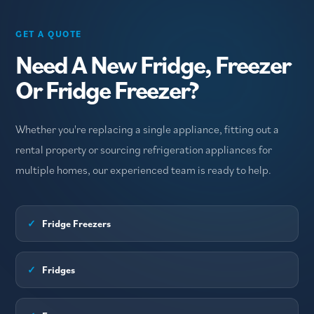
GET A QUOTE
Need A New Fridge, Freezer
Or Fridge Freezer?
Whether you're replacing a single appliance, fitting out a
rental property or sourcing refrigeration appliances for
multiple homes, our experienced team is ready to help.
✓
Fridge Freezers
✓
Fridges