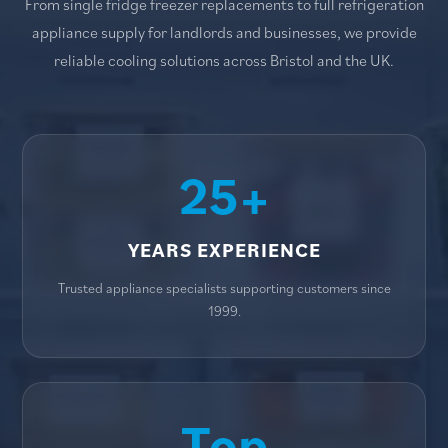
From single fridge freezer replacements to full refrigeration
appliance supply for landlords and businesses, we provide
reliable cooling solutions across Bristol and the UK.
25+
YEARS EXPERIENCE
Trusted appliance specialists supporting customers since
1999.
Top