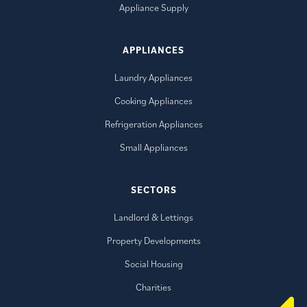
Appliance Supply
APPLIANCES
Laundry Appliances
Cooking Appliances
Refrigeration Appliances
Small Appliances
SECTORS
Landlord & Lettings
Property Developments
Social Housing
Charities