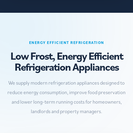
ENERGY EFFICIENT REFRIGERATION
Low Frost, Energy Efficient
Refrigeration Appliances
We supply modern refrigeration appliances designed to
reduce energy consumption, improve food preservation
and lower long-term running costs for homeowners,
landlords and property managers.