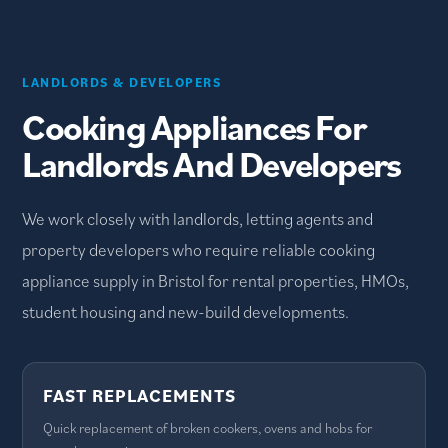
LANDLORDS & DEVELOPERS
Cooking Appliances For
Landlords And Developers
We work closely with landlords, letting agents and
property developers who require reliable cooking
appliance supply in Bristol for rental properties, HMOs,
student housing and new-build developments.
FAST REPLACEMENTS
Quick replacement of broken cookers, ovens and hobs for