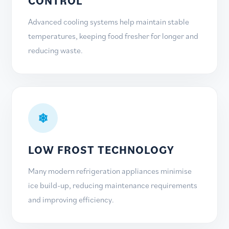
CONTROL
Advanced cooling systems help maintain stable
temperatures, keeping food fresher for longer and
reducing waste.
❄
LOW FROST TECHNOLOGY
Many modern refrigeration appliances minimise
ice build-up, reducing maintenance requirements
and improving efficiency.