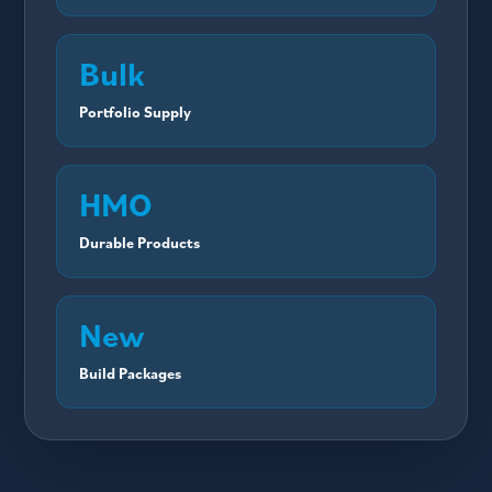
Bulk
Portfolio Supply
HMO
Durable Products
New
Build Packages