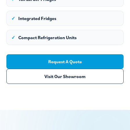
✓
Integrated Fridges
✓
Compact Refrigeration Units
Request A Quote
Visit Our Showroom