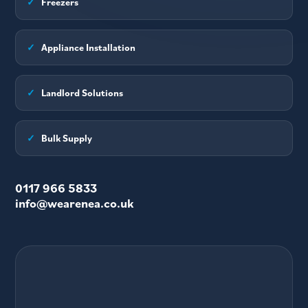
✓
Freezers
✓
Appliance Installation
✓
Landlord Solutions
✓
Bulk Supply
0117 966 5833
info@wearenea.co.uk