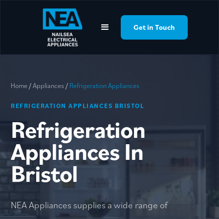
google-site-
verification=YLQpBfAlfxXOMw8Xsh00UXaJv_IZBtaB0O6T_NztZik
Get in Touch
Home
/
Appliances
/
Refrigeration Appliances
REFRIGERATION APPLIANCES BRISTOL
Refrigeration
Appliances In
Bristol
NEA Appliances supplies a wide range of