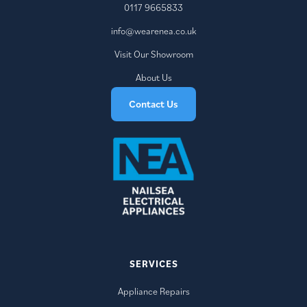
0117 9665833
info@wearenea.co.uk
Visit Our Showroom
About Us
Contact Us
SERVICES
Appliance Repairs