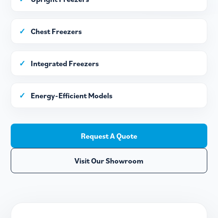
✓
Chest Freezers
✓
Integrated Freezers
✓
Energy-Efficient Models
Request A Quote
Visit Our Showroom