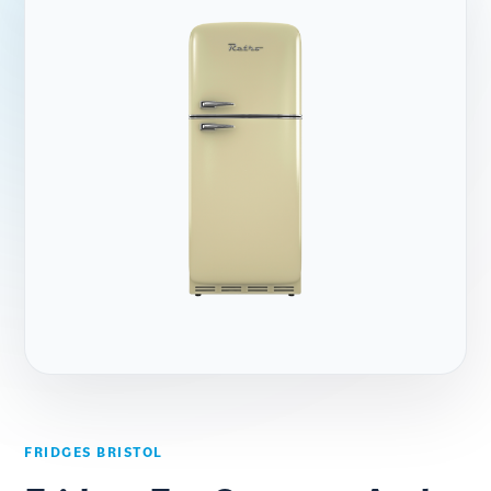
FRIDGES BRISTOL