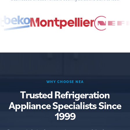
WHY CHOOSE NEA
Trusted Refrigeration
Appliance Specialists Since
1999