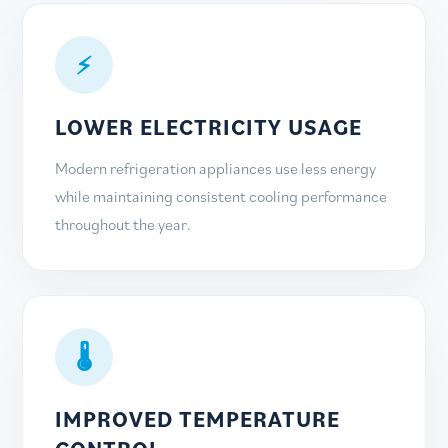
⚡
LOWER ELECTRICITY USAGE
Modern refrigeration appliances use less energy
while maintaining consistent cooling performance
throughout the year.
🌡
IMPROVED TEMPERATURE