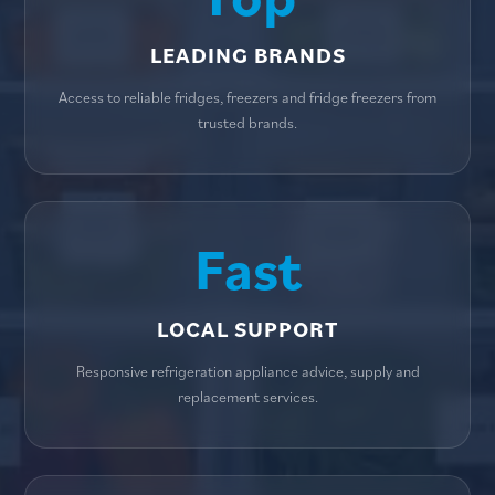
LEADING BRANDS
Access to reliable fridges, freezers and fridge freezers from
trusted brands.
Fast
LOCAL SUPPORT
Responsive refrigeration appliance advice, supply and
replacement services.