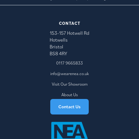
CONTACT
153-157 Hotwell Rd
Hotwells
Bristol
BS8 4RY
0117 9665833
info@wearenea.co.uk
Visit Our Showroom
About Us
Contact Us