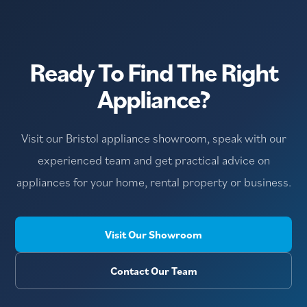
Ready To Find The Right
Appliance?
Visit our Bristol appliance showroom, speak with our
experienced team and get practical advice on
appliances for your home, rental property or business.
Visit Our Showroom
Contact Our Team