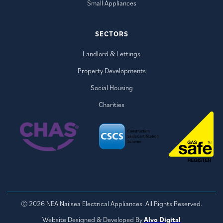
Small Appliances
SECTORS
Landlord & Lettings
Property Developments
Social Housing
Charities
© 2026 NEA Nailsea Electrical Appliances. All Rights Reserved.
Website Designed & Developed By
Alvo Digital