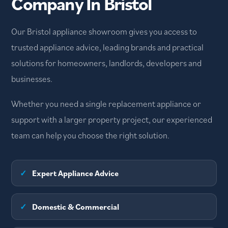
Company In Bristol
Our Bristol appliance showroom gives you access to
trusted appliance advice, leading brands and practical
solutions for homeowners, landlords, developers and
businesses.
Whether you need a single replacement appliance or
support with a larger property project, our experienced
team can help you choose the right solution.
✓
Expert Appliance Advice
✓
Domestic & Commercial