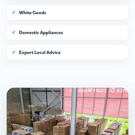
✓
White Goods
✓
Domestic Appliances
✓
Expert Local Advice