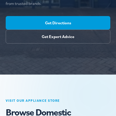
from trusted brands.
Get Directions
Get Expert Advice
VISIT OUR APPLIANCE STORE
Browse Domestic