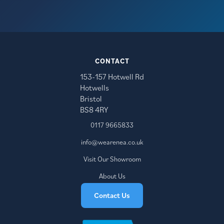
CONTACT
153-157 Hotwell Rd
Hotwells
Bristol
BS8 4RY
0117 9665833
info@wearenea.co.uk
Visit Our Showroom
About Us
Contact Us