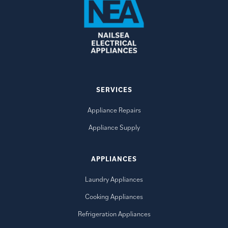
SERVICES
Appliance Repairs
Appliance Supply
APPLIANCES
Laundry Appliances
Cooking Appliances
Refrigeration Appliances