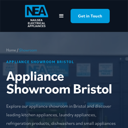
google-site-
verification=YLQpBfAlfxXOMw8Xsh00UXaJv_IZBtaB0O6T_NztZik
Get in Touch
Get in Touch
Home
/
Showroom
APPLIANCE SHOWROOM BRISTOL
Appliance
Showroom Bristol
Explore our appliance showroom in Bristol and discover
leading kitchen appliances, laundry appliances,
refrigeration products, dishwashers and small appliances