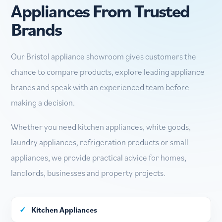
Appliances From Trusted
Brands
Our Bristol appliance showroom gives customers the
chance to compare products, explore leading appliance
brands and speak with an experienced team before
making a decision.
Whether you need kitchen appliances, white goods,
laundry appliances, refrigeration products or small
appliances, we provide practical advice for homes,
landlords, businesses and property projects.
✓
Kitchen Appliances