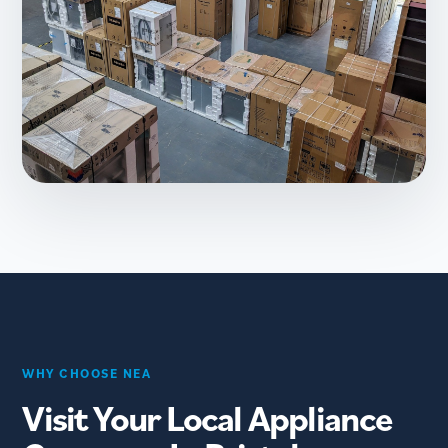
WHY CHOOSE NEA
Visit Your Local Appliance