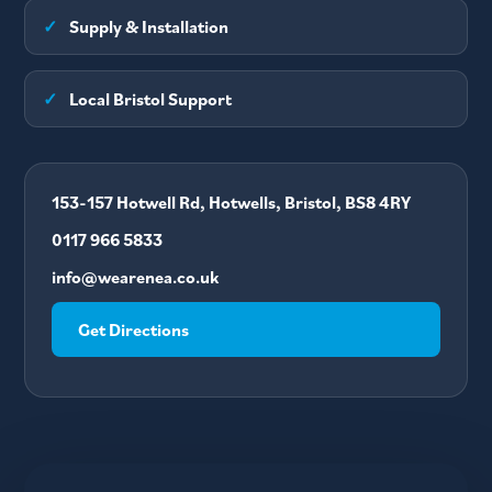
✓
Supply & Installation
✓
Local Bristol Support
153-157 Hotwell Rd, Hotwells, Bristol, BS8 4RY
0117 966 5833
info@wearenea.co.uk
Get Directions