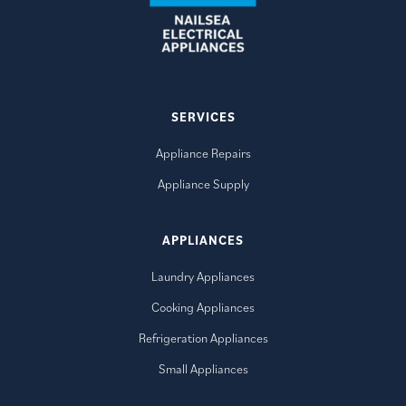
SERVICES
Appliance Repairs
Appliance Supply
APPLIANCES
Laundry Appliances
Cooking Appliances
Refrigeration Appliances
Small Appliances